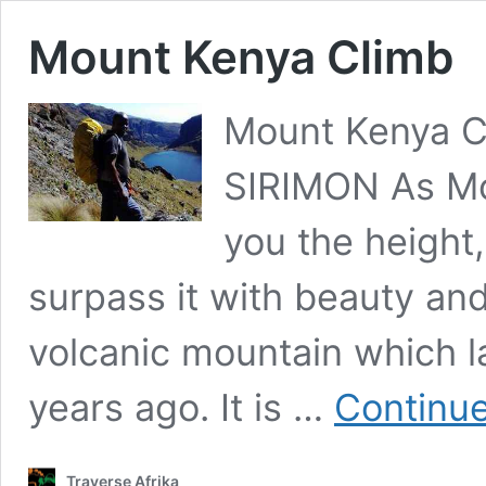
Mount Kenya Climb
Mount Kenya 
SIRIMON As Mou
you the height
surpass it with beauty and
volcanic mountain which la
years ago. It is …
Continue
Traverse Afrika