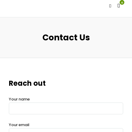
0
Contact Us
Reach out
Your name
Your email