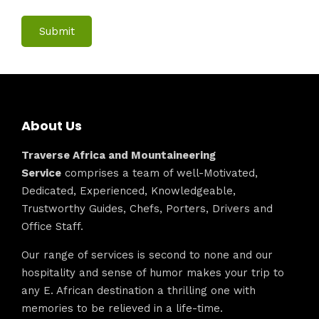
About Us
Traverse Africa and Mountaineering
Service
comprises a team of well-Motivated,
Dedicated, Experienced, Knowledgeable,
Trustworthy Guides, Chefs, Porters, Drivers and
Office Staff.
Our range of services is second to none and our
hospitality and sense of humor makes your trip to
any E. African destination a thrilling one with
memories to be relieved in a life-time.