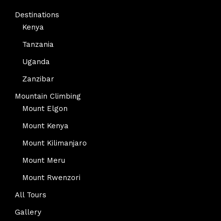
Destinations
Kenya
Tanzania
Uganda
Zanzibar
Mountain Climbing
Mount Elgon
Mount Kenya
Mount Kilimanjaro
Mount Meru
Mount Rwenzori
All Tours
Gallery