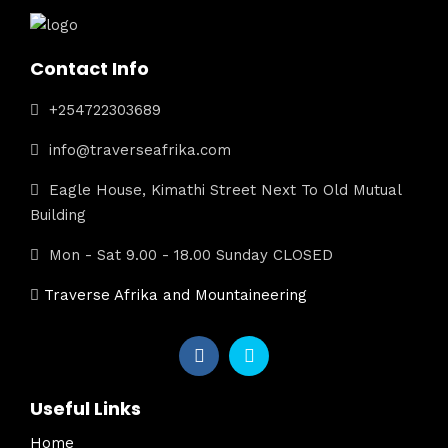
Contact Info
+254722303689
info@traverseafrika.com
Eagle House, Kimathi Street Next To Old Mutual
Building
Mon - Sat 9.00 - 18.00 Sunday CLOSED
Traverse Afrika and Mountaineering
Useful Links
Home