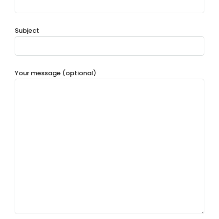
Subject
Your message (optional)